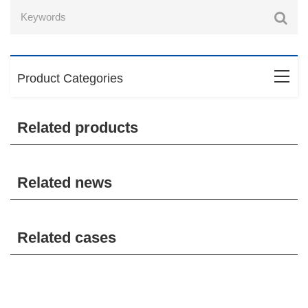
Product Categories
Related products
Related news
Related cases