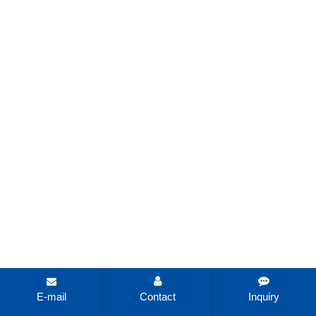
E-mail
Contact
Inquiry